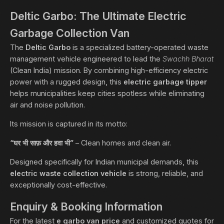
Deltic Garbo: The Ultimate Electric
Garbage Collection Van
The
Deltic Garbo
is a specialized battery-operated waste
management vehicle engineered to lead the
Swachh Bharat
(Clean India) mission. By combining high-efficiency electric
power with a rugged design, this
electric garbage tipper
helps municipalities keep cities spotless while eliminating
air and noise pollution.
Its mission is captured in its motto:
“घर भी साफ़ और हवा भी”
– Clean homes and clean air.
Designed specifically for Indian municipal demands, this
electric waste collection vehicle
is strong, reliable, and
exceptionally cost-effective.
Enquiry & Booking Information
For the latest
e garbo van price
and customized quotes for