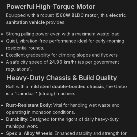
Powerful High-Torque Motor
Equipped with a robust
1560W BLDC motor
, this
electric
sanitation vehicle
provides:
Strong pulling power even with a maximum waste load.
Quiet, vibration-free performance ideal for early-morning
residential rounds.
Excellent gradeability for climbing slopes and flyovers.
A safe city speed of
24.96 km/hr
(as per government
regulations).
Heavy-Duty Chassis & Build Quality
Built with a
mild steel double-bonded chassis
, the Garbo
is a "Damdaar" (strong) machine:
Rust-Resistant Body:
Vital for handling wet waste and
operating in monsoon conditions.
Durability:
Designed for the rigors of daily heavy-duty
municipal work.
Special Alloy Wheels:
Enhanced stability and strength for