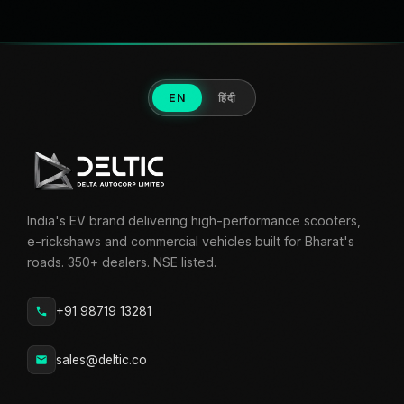
EN
हिंदी
India's EV brand delivering high-performance scooters,
e-rickshaws and commercial vehicles built for Bharat's
roads. 350+ dealers. NSE listed.
+91 98719 13281
sales@deltic.co