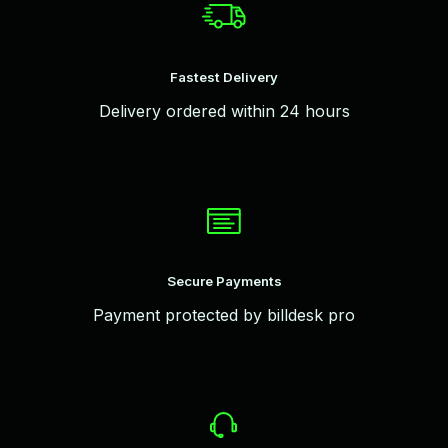
Fastest Delivery
Delivery ordered within 24 hours
Secure Payments
Payment protected by billdesk pro