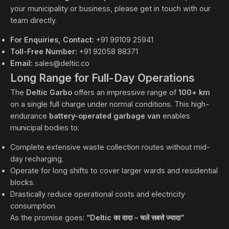
your municipality or business, please get in touch with our
team directly.
For Enquiries, Contact:
+91 99109 25941
Toll-Free Number:
+91 92058 88371
Email:
sales@deltic.co
Long Range for Full-Day Operations
The
Deltic Garbo
offers an impressive range of
100+ km
on a single full charge under normal conditions. This high-
endurance
battery-operated garbage van
enables
municipal bodies to:
Complete extensive waste collection routes without mid-
day recharging.
Operate for long shifts to cover larger wards and residential
blocks.
Drastically reduce operational costs and electricity
consumption.
As the promise goes:
“Deltic का वादा – चले सबसे ज्यादा”