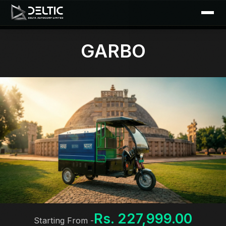
GARBO
Rs. 227,999.00
Starting From -