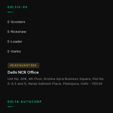
DELTIC-EV
E-Scooters
E-Rickshaw
E-Loader
E-Garbo
HEADQUARTERS
Delhi NCR Office
Unit No. 408, 4th Floor, Krishna Apra Business Square, Plot No
D-4,5 and 6, Netaji Subhash Place, Pitampura, Delhi - 110034
DELTA AUTOCORP