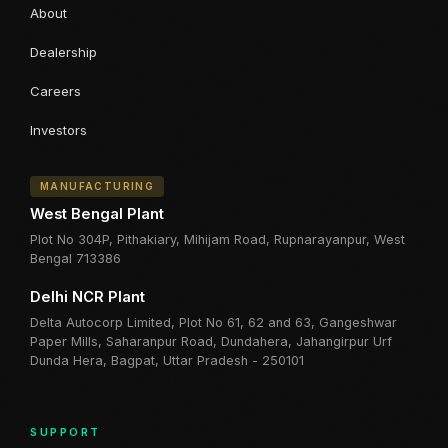
About
Dealership
Careers
Investors
MANUFACTURING
West Bengal Plant
Plot No 304P, Pithakiary, Mihijam Road, Rupnarayanpur, West
Bengal 713386
Delhi NCR Plant
Delta Autocorp Limited, Plot No 61, 62 and 63, Gangeshwar
Paper Mills, Saharanpur Road, Dundahera, Jahangirpur Urf
Dunda Hera, Bagpat, Uttar Pradesh - 250101
SUPPORT