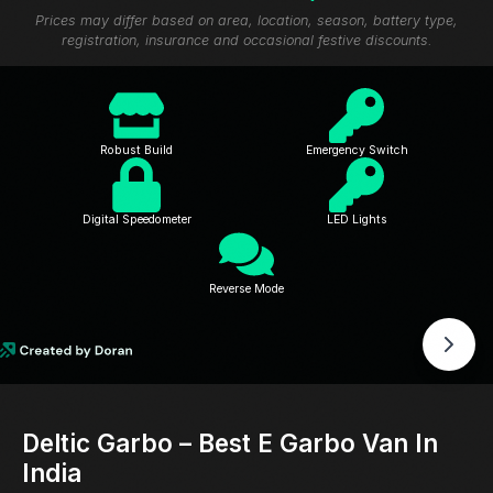
Prices may differ based on area, location, season, battery type,
registration, insurance and occasional festive discounts.
Robust Build
Emergency Switch
Digital Speedometer
LED Lights
Reverse Mode
Deltic Garbo – Best E Garbo Van In
India