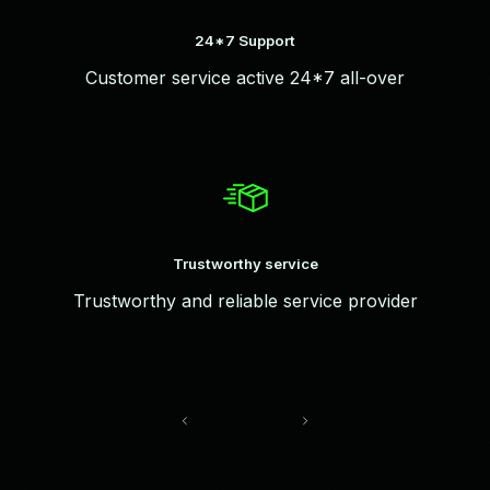
24*7 Support
Customer service active 24*7 all-over
Trustworthy service
Trustworthy and reliable service provider