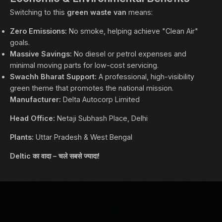
Switching to this
green waste van
means:
Zero Emissions:
No smoke, helping achieve "Clean Air"
goals.
Massive Savings:
No diesel or petrol expenses and
minimal moving parts for low-cost servicing.
Swachh Bharat Support:
A professional, high-visibility
green theme that promotes the national mission.
Manufacturer:
Delta Autocorp Limited
Head Office:
Netaji Subhash Place, Delhi
Plants:
Uttar Pradesh & West Bengal
Deltic का वादा – चले सबसे ज्यादा!