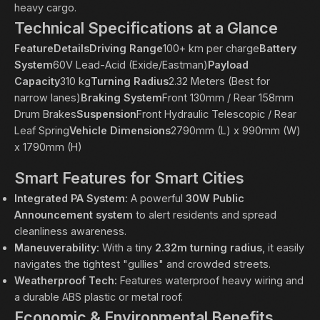
heavy cargo.
Technical Specifications at a Glance
FeatureDetailsDriving Range
100+ km per charge
Battery
System
60V Lead-Acid (Exide/Eastman)
Payload
Capacity
310 kg
Turning Radius
2.32 Meters (Best for
narrow lanes)
Braking System
Front 130mm / Rear 158mm
Drum Brakes
Suspension
Front Hydraulic Telescopic / Rear
Leaf Spring
Vehicle Dimensions
2790mm (L) x 990mm (W)
x 1790mm (H)
Smart Features for Smart Cities
Integrated PA System:
A powerful
30W Public
Announcement system
to alert residents and spread
cleanliness awareness.
Maneuverability:
With a tiny
2.32m turning radius
, it easily
navigates the tightest "gullies" and crowded streets.
Weatherproof Tech:
Features waterproof heavy wiring and
a durable ABS plastic or metal roof.
Economic & Environmental Benefits