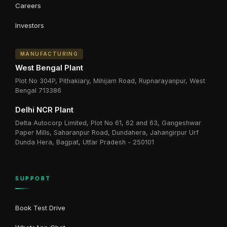
Careers
Investors
MANUFACTURING
West Bengal Plant
Plot No 304P, Pithakiary, Mihijam Road, Rupnarayanpur, West
Bengal 713386
Delhi NCR Plant
Delta Autocorp Limited, Plot No 61, 62 and 63, Gangeshwar
Paper Mills, Saharanpur Road, Dundahera, Jahangirpur Urf
Dunda Hera, Bagpat, Uttar Pradesh - 250101
SUPPORT
Book Test Drive