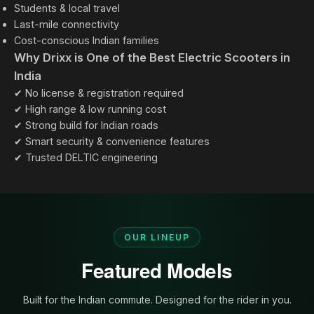
Students & local travel
Last-mile connectivity
Cost-conscious Indian families
Why Drixx is One of the Best Electric Scooters in
India
✔ No license & registration required
✔ High range & low running cost
✔ Strong build for Indian roads
✔ Smart security & convenience features
✔ Trusted DELTIC engineering
OUR LINEUP
Featured Models
Built for the Indian commute. Designed for the rider in you.