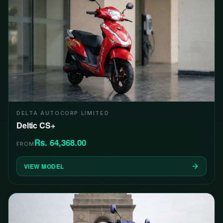
DELTA AUTOCORP LIMITED
Deltic CS+
Rs. 64,368.00
FROM
VIEW MODEL