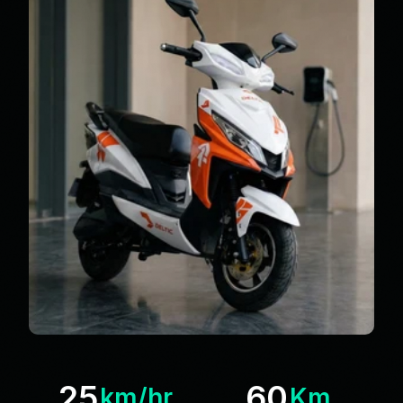
25
60
km/hr
Km