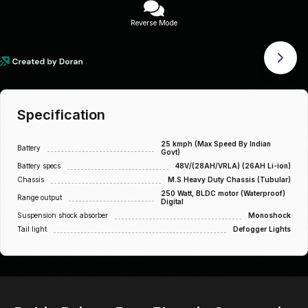
Reverse Mode
Specification
25 kmph (Max Speed By Indian
Battery
Govt)
Battery specs
48V/(28AH/VRLA) (26AH Li-ion)
Chassis
M.S Heavy Duty Chassis (Tubular)
250 Watt, BLDC motor (Waterproof)
Range output
Digital
Suspension shock absorber
Monoshock
Tail light
Defogger Lights