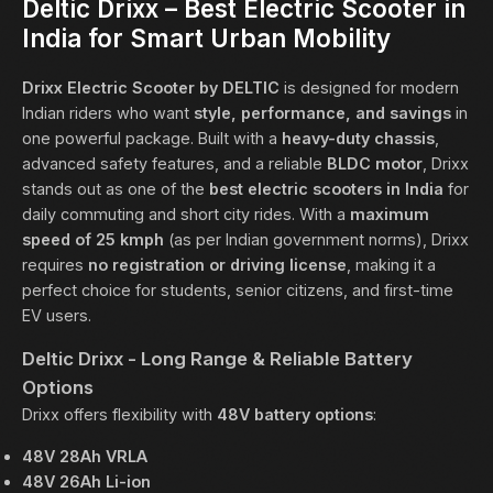
Deltic Drixx – Best Electric Scooter in
India for Smart Urban Mobility
Drixx Electric Scooter by
DELTIC
is designed for modern
Indian riders who want
style, performance, and savings
in
one powerful package. Built with a
heavy-duty chassis
,
advanced safety features, and a reliable
BLDC motor
, Drixx
stands out as one of the
best electric scooters in India
for
daily commuting and short city rides. With a
maximum
speed of 25 kmph
(as per Indian government norms), Drixx
requires
no registration or driving license
, making it a
perfect choice for students, senior citizens, and first-time
EV users.
Deltic Drixx - Long Range & Reliable Battery
Options
Drixx offers flexibility with
48V battery options
:
48V 28Ah VRLA
48V 26Ah Li-ion