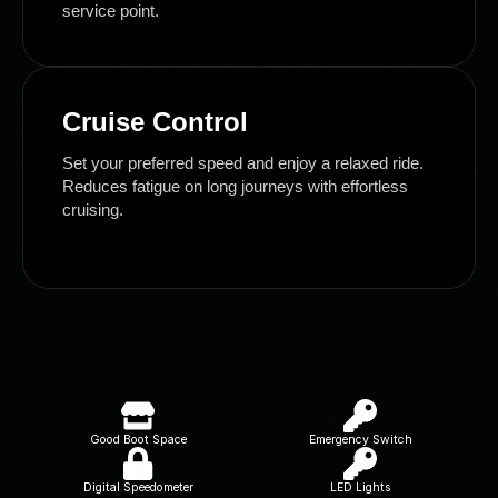
service point.
Cruise Control
Set your preferred speed and enjoy a relaxed ride.
Reduces fatigue on long journeys with effortless
cruising.
Good Boot Space
Emergency Switch
Digital Speedometer
LED Lights