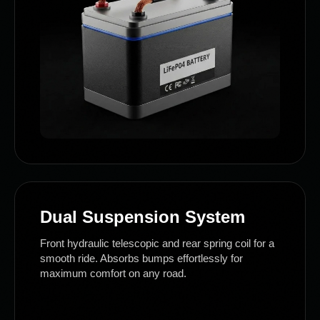
Dual Suspension System
Front hydraulic telescopic and rear spring coil for a
smooth ride. Absorbs bumps effortlessly for
maximum comfort on any road.