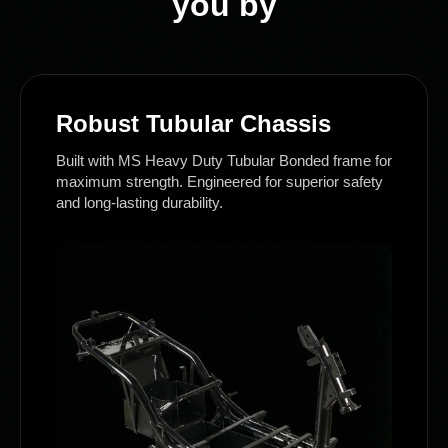
you by
Robust Tubular Chassis
Built with MS Heavy Duty Tubular Bonded frame for
maximum strength. Engineered for superior safety
and long-lasting durability.