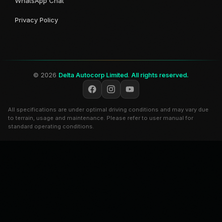
WhatsApp Chat
Privacy Policy
© 2026
Delta Autocorp Limited
.
All rights reserved.
All specifications are under optimal driving conditions and may vary due
to terrain, usage and maintenance. Please refer to user manual for
standard operating conditions.