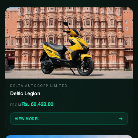
DELTA AUTOCORP LIMITED
Deltic Legion
Rs. 68,428.00
FROM
VIEW MODEL