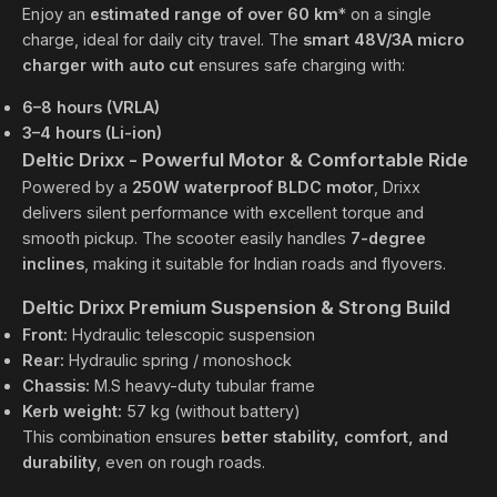
Enjoy an
estimated range of over 60 km
* on a single
charge, ideal for daily city travel. The
smart 48V/3A micro
charger with auto cut
ensures safe charging with:
6–8 hours (VRLA)
3–4 hours (Li-ion)
Deltic Drixx - Powerful Motor & Comfortable Ride
Powered by a
250W waterproof BLDC motor
, Drixx
delivers silent performance with excellent torque and
smooth pickup. The scooter easily handles
7-degree
inclines
, making it suitable for Indian roads and flyovers.
Deltic Drixx Premium Suspension & Strong Build
Front:
Hydraulic telescopic suspension
Rear:
Hydraulic spring / monoshock
Chassis:
M.S heavy-duty tubular frame
Kerb weight:
57 kg (without battery)
This combination ensures
better stability, comfort, and
durability
, even on rough roads.