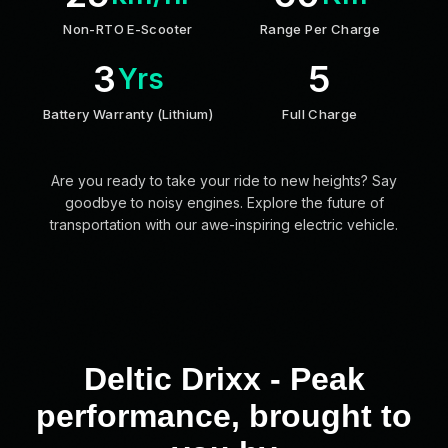
Non-RTO E-Scooter
Range Per Charge
3
5
Yrs
Battery Warranty (Lithium)
Full Charge
Are you ready to take your ride to new heights? Say
goodbye to noisy engines. Explore the future of
transportation with our awe-inspiring electric vehicle.
Deltic Drixx - Peak
performance, brought to