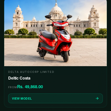
DELTA AUTOCORP LIMITED
Deltic Costa
Rs. 49,868.00
FROM
VIEW MODEL