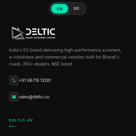
EN
हिंदी
India's EV brand delivering high-performance scooters,
e-rickshaws and commercial vehicles built for Bharat's
roads. 350+ dealers. NSE listed.
+91 98719 13281
sales@deltic.co
DELTIC-EV