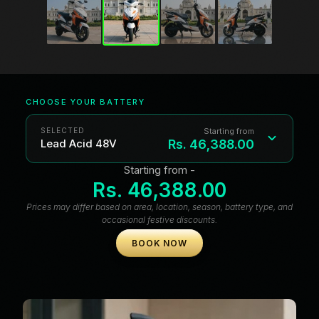
CHOOSE YOUR BATTERY
Starting from
SELECTED
Rs. 46,388.00
Lead Acid 48V
Starting from -
Lead Acid 48V
Rs. 46,388.00
Prices may differ based on area, location, season, battery type, and
Lead Acid 60V
occasional festive discounts.
Lithium-ion 48V
BOOK NOW
Lithium-ion 60V