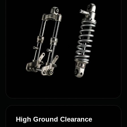
High Ground Clearance