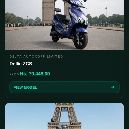
DELTA AUTOCORP LIMITED
Deltic ZGS
Rs. 79,448.00
FROM
VIEW MODEL