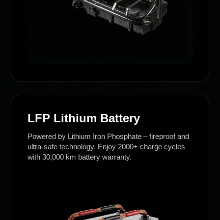
LFP Lithium Battery
Powered by Lithium Iron Phosphate – fireproof and
ultra-safe technology. Enjoy 2000+ charge cycles
with 30,000 km battery warranty.