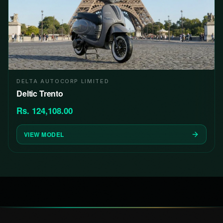
DELTA AUTOCORP LIMITED
Deltic Trento
Rs. 124,108.00
VIEW MODEL