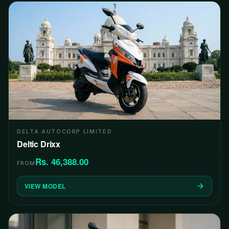
DELTA AUTOCORP LIMITED
Deltic Drixx
Rs. 46,388.00
FROM
VIEW MODEL