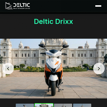
Deltic Drixx