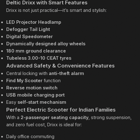
Deltic Drixx with Smart Features
Drixx is not just practical—it’s smart and stylish:
LED Projector Headlamp
Defogger Tail Light
Digital Speedometer
Dynamically designed alloy wheels
180 mm ground clearance
Tubeless 3.00-10 CEAT tyres
Advanced Safety & Convenience Features
Central locking with
anti-theft alarm
Find My Scooter
function
Reverse motion switch
USB mobile charging port
Easy
self-start mechanism
Perfect Electric Scooter for Indian Families
With a
2-passenger seating capacity
, strong suspension,
and zero fuel cost, Drixx is ideal for:
Daily office commuting