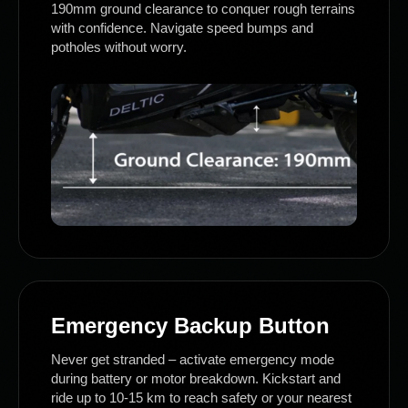
190mm ground clearance to conquer rough terrains
with confidence. Navigate speed bumps and
potholes without worry.
Emergency Backup Button
Never get stranded – activate emergency mode
during battery or motor breakdown. Kickstart and
ride up to 10-15 km to reach safety or your nearest