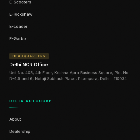
E-Scooters
E-Rickshaw
E-Loader
E-Garbo
HEADQUARTERS
Delhi NCR Office
Unit No. 408, 4th Floor, Krishna Apra Business Square, Plot No
D-4,5 and 6, Netaji Subhash Place, Pitampura, Delhi - 110034
DELTA AUTOCORP
About
Dealership